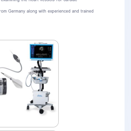
 examining the heart vessels for cardiac
 from Germany along with experienced and trained