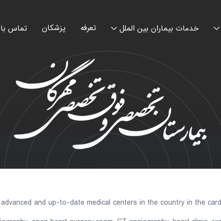
پزشکان
تعرفه
اس با ما
خدمات بیماران بین الملل
dvanced and up-to-date medical centers in the country in the cardi