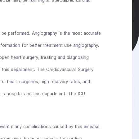
cise test, performing all specialized cardiac
n be performed. Angiography is the most accurate
nformation for better treatment use angiography.
open heart surgery, treating and diagnosing
f this department. The Cardiovascular Surgery
l heart surgeries, high recovery rates, and
is hospital and this department. The ICU
event many complications caused by this disease,