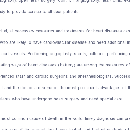
iography, open heart surgery room, CT angiography, heart clinic, exer
dy to provide service to all dear patients.
tal, all necessary measures and treatments for heart diseases ca
who are likely to have cardiovascular disease and need additional i
heart vessels. Performing angioplasty, stents, balloons, performing 
treating ways of heart diseases (battery) are among the measures o
ienced staff and cardiac surgeons and anesthesiologists. Successfu
nt and the doctor are some of the most prominent advantages of th
atients who have undergone heart surgery and need special care.
e most common cause of death in the world, timely diagnosis can pr