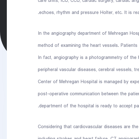
care units, ICU, CCU, cardiac surgery, cardiac ang
echoes, rhythm and pressure Holter, etc. It is rea
In the angiography department of Mehregan Hospi
method of examining the heart vessels. Patients 
In fact, angiography is a photogrammetry of the 
peripheral vascular diseases, cerebral vessels, 
Center of Mehregan Hospital is managed by exper
post-operative communication between the patie
department of the hospital is ready to accept p
Considering that cardiovascular diseases are th