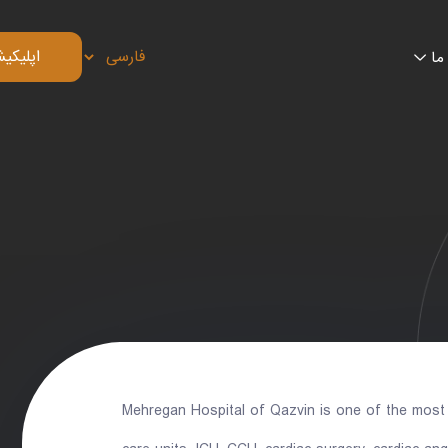
 بیمار
تم
Mehregan Hospital of Qazvin is one of the most a