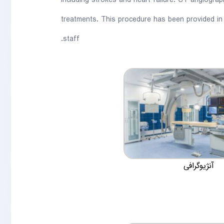
including strokes and heart failure. CT angiogra
treatments. This procedure has been provided in
staff.
آنژیوگرافی