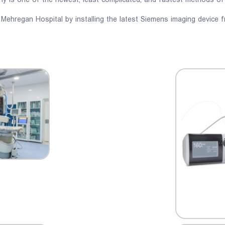
phy is one of the newest, least complicated, and fastest methods of
 Mehregan Hospital by installing the latest Siemens imaging device