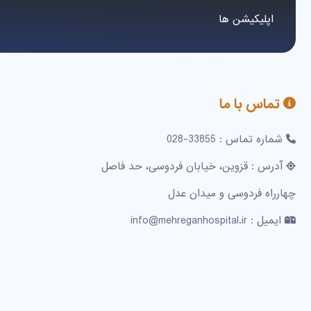
اپلیکیشن ها
تماس با ما
شماره تماس : 33855-028
آدرس : قزوین، خیابان فردوسی، حد فاصل
چهارراه فردوسی و میدان عدل
ایمیل : info@mehreganhospital.ir