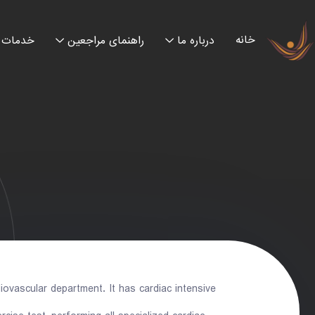
خانه
خدمات
راهنمای مراجعین
درباره ما
ovascular department. It has cardiac intensive