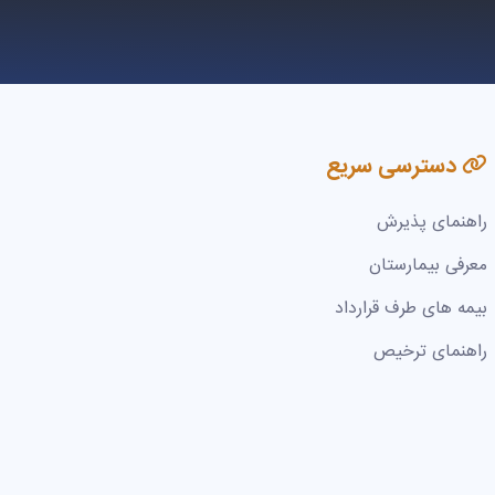
دسترسی سریع
راهنمای پذیرش
معرفی بیمارستان
بیمه های طرف قرارداد
راهنمای ترخیص