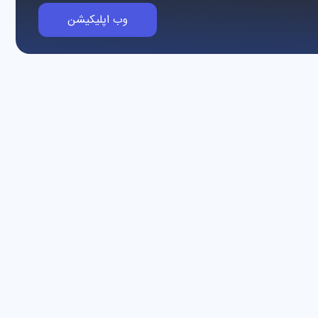
وب اپلیکیشن