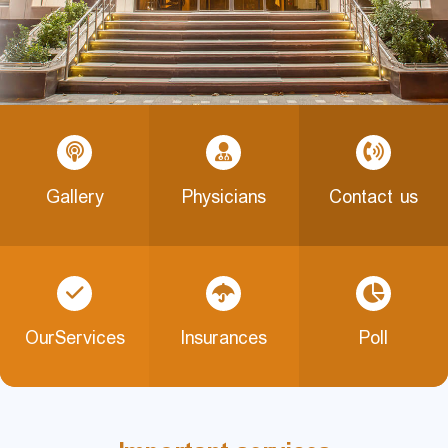
Gallery
Physicians
Contact us
OurServices
Insurances
Poll