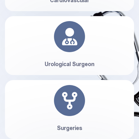
Cardiovascular
Urological Surgeon
Surgeries