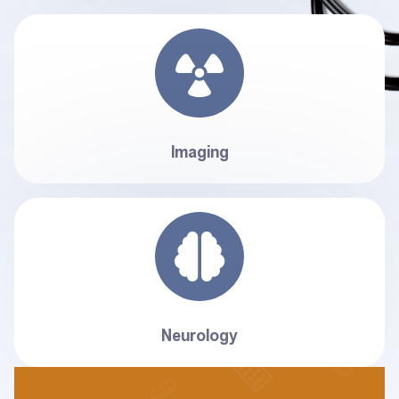
Imaging
Neurology