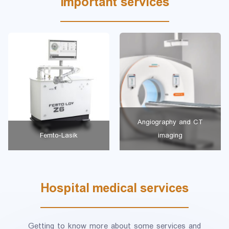
Important services
Angiography and CT
Femto-Lasik
imaging
Hospital medical services
Getting to know more about some services and