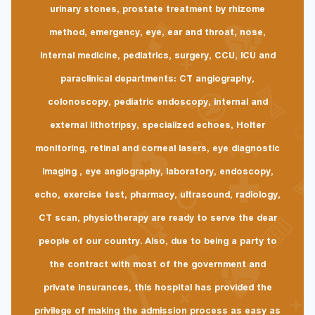
urinary stones, prostate treatment by rhizome
method, emergency, eye, ear and throat, nose,
Internal medicine, pediatrics, surgery, CCU, ICU and
paraclinical departments: CT angiography,
colonoscopy, pediatric endoscopy, internal and
external lithotripsy, specialized echoes, Holter
monitoring, retinal and corneal lasers, eye diagnostic
imaging , eye angiography, laboratory, endoscopy,
echo, exercise test, pharmacy, ultrasound, radiology,
CT scan, physiotherapy are ready to serve the dear
people of our country. Also, due to being a party to
the contract with most of the government and
private insurances, this hospital has provided the
privilege of making the admission process as easy as