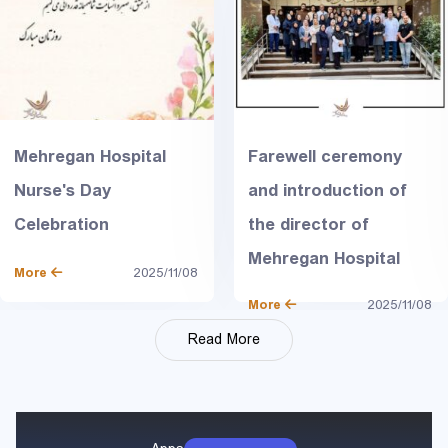
Mehregan Hospital
Farewell ceremony
Nurse's Day
and introduction of
Celebration
the director of
Mehregan Hospital
More
2025/11/08
More
2025/11/08
Read More