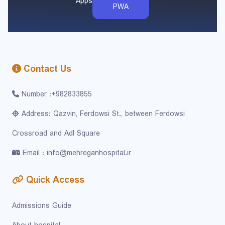
Apps
PWA
Contact Us
Number :+982833855
Address: Qazvin, Ferdowsi St., between Ferdowsi
Crossroad and Adl Square
Email : info@mehreganhospital.ir
Quick Access
Admissions Guide