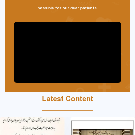
possible for our dear patients.
Latest Content