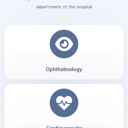
departments of the hospital
Ophthalmology