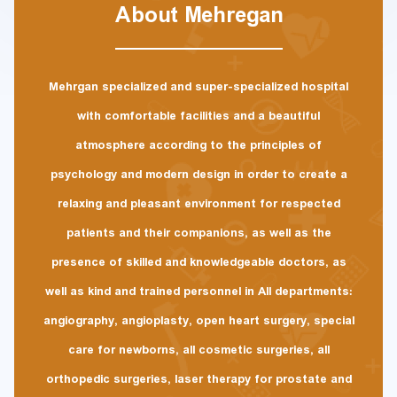
About Mehregan
Mehrgan specialized and super-specialized hospital
with comfortable facilities and a beautiful
atmosphere according to the principles of
psychology and modern design in order to create a
relaxing and pleasant environment for respected
patients and their companions, as well as the
presence of skilled and knowledgeable doctors, as
well as kind and trained personnel in All departments:
angiography, angioplasty, open heart surgery, special
care for newborns, all cosmetic surgeries, all
orthopedic surgeries, laser therapy for prostate and