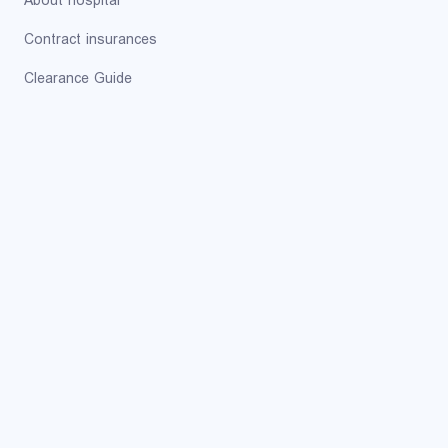
About hospital
Contract insurances
Clearance Guide